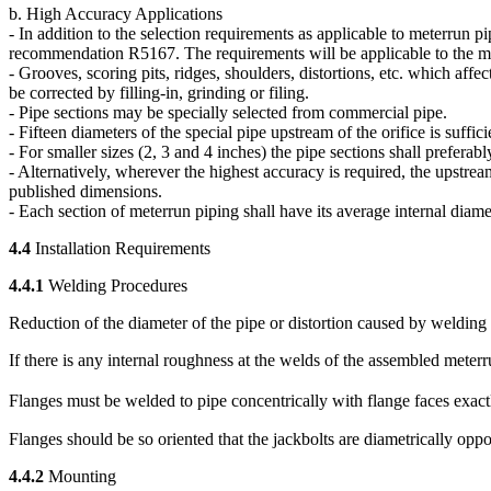
b. High Accuracy Applications
- In addition to the selection requirements as applicable to meterrun 
recommendation R5167. The requirements will be applicable to the met
- Grooves, scoring pits, ridges, shoulders, distortions, etc. which aff
be corrected by filling-in, grinding or filing.
- Pipe sections may be specially selected from commercial pipe.
- Fifteen diameters of the special pipe upstream of the orifice is suff
- For smaller sizes (2, 3 and 4 inches) the pipe sections shall preferabl
- Alternatively, wherever the highest accuracy is required, the upstrea
published dimensions.
- Each section of meterrun piping shall have its average internal diame
4.4
Installation Requirements
4.4.1
Welding Procedures
Reduction of the diameter of the pipe or distortion caused by welding
If there is any internal roughness at the welds of the assembled meter
Flanges must be welded to pipe concentrically with flange faces exactl
Flanges should be so oriented that the jackbolts are diametrically opposi
4.4.2
Mounting