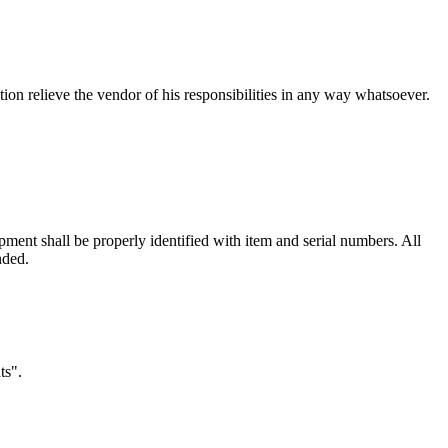
tion relieve the vendor of his responsibilities in any way whatsoever.
pment shall be properly identified with item and serial numbers. All
nded.
ts".