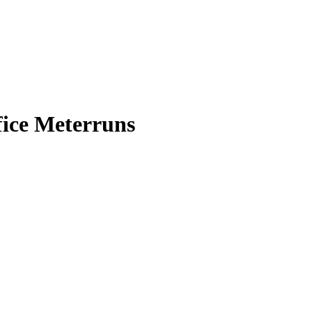
fice Meterruns