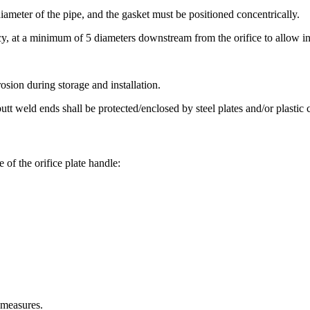
iameter of the pipe, and the gasket must be positioned concentrically.
cy, at a minimum of 5 diameters downstream from the orifice to allow ins
rosion during storage and installation.
tt weld ends shall be protected/enclosed by steel plates and/or plastic 
of the orifice plate handle:
 measures.