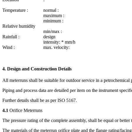
Temperature :
normal :
maximum :
minimum :
Relative humidity
min/max :
Rainfall :
design
intensity: * mm/h
Wind :
max. velocity:
4. Design and Construction Details
All meterruns shall be suitable for outdoor service in a petrochemical p
Piping and process data are detailed per item on the instrument specifi
Further details shall be as per ISO 5167.
4.1
Orifice Meterruns
The pressure rating of the complete assembly, shall be equal or better t
The materials of the meterrun orifice plate and the flange rating/­facing