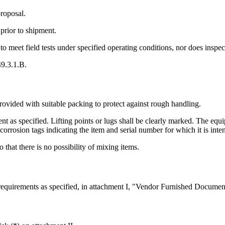
proposal.
prior to shipment.
to meet field tests under specified operating conditions, nor does inspec
49.3.1.B.
provided with suitable packing to protect against rough handling.
 as specified. Lifting points or lugs shall be clearly marked. The equi
 corrosion tags indicating the item and serial number for which it is inte
 that there is no possibility of mixing items.
equirements as specified, in attachment I, "Vendor Furnished Documen