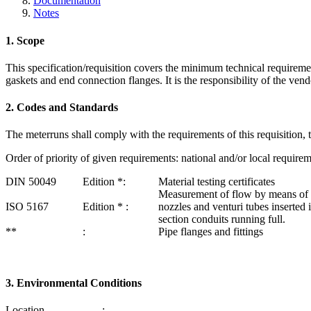
Documentation
Notes
1. Scope
This specification/requisition covers the minimum technical require­men
gaskets and end connection flanges. It is the responsibility of the vendo
2. Codes and Standards
The meterruns shall comply with the requirements of this requisition, th
Order of priority of given requirements: national and/or local requireme
DIN 50049
Edition *:
Material testing certificates
Measurement of flow by means of or
ISO 5167
Edition * :
nozzles and venturi tubes inserted i
section conduits running full.
**
:
Pipe flanges and fittings
3. Environmental Conditions
Location
: