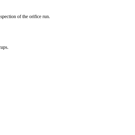
pection of the orifice run.
cups.