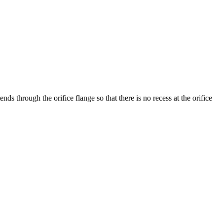
nds through the orifice flange so that there is no recess at the orifice