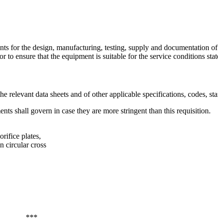
ts for the design, manufacturing, testing, supply and documentation of m
r to ensure that the equipment is suitable for the service conditions state
e relevant data sheets and of other applicable specifications, codes, sta
nts shall govern in case they are more stringent than this requisition.
ifice plates,
n circular cross
***