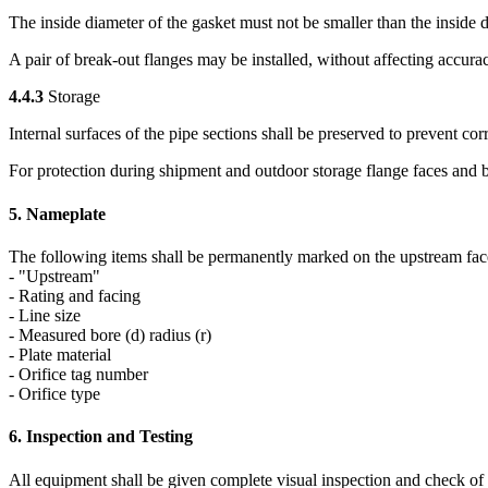
The inside diameter of the gasket must not be smaller than the inside d
A pair of break-out flanges may be installed, without affecting accura
4.4.3
Storage
Internal surfaces of the pipe sections shall be preserved to prevent cor
For protection during shipment and outdoor storage flange faces and bu
5. Nameplate
The following items shall be permanently marked on the upstream face 
- "Upstream"
- Rating and facing
- Line size
- Measured bore (d) radius (r)
- Plate material
- Orifice tag number
- Orifice type
6. Inspection and Testing
All equipment shall be given complete visual inspection and check of