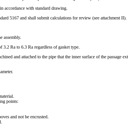
e in accordance with standard drawing.
dard 5167 and shall submit calculations for review (see attach­ment II).
he assembly.
f 3.2 Ra to 6.3 Ra regardless of gasket type.
chined and attached to the pipe that the inner surface of the passage exte
iameter.
aterial.
ing points:
rooves and not be encrusted.
d.