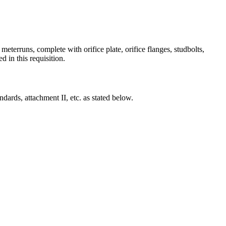
eterruns, complete with orifice plate, orifice flanges, studbolts,
d in this requisition.
ndards, attachment II, etc. as stated below.