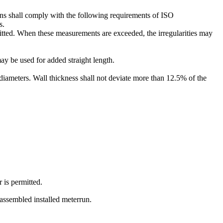
ions shall comply with the following requirements of ISO
s.
ermitted. When these measurements are exceeded, the irregularities may
may be used for added straight length.
4 diameters. Wall thickness shall not deviate more than 12.5% of the
 is permitted.
e assembled installed meterrun.