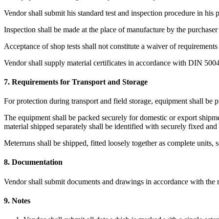
Vendor shall submit his standard test and inspection procedure in his 
Inspection shall be made at the place of manufacture by the purchaser 
Acceptance of shop tests shall not constitute a waiver of requirements 
Vendor shall supply material certificates in accordance with DIN 500
7. Requirements for Transport and Storage
For protection during transport and field storage, equipment shall be 
The equipment shall be packed securely for domestic or export shipment
material shipped separately shall be identified with securely fixed and
Meterruns shall be shipped, fitted loosely together as complete units, so
8. Documentation
Vendor shall submit documents and drawings in accordance with the r
9. Notes