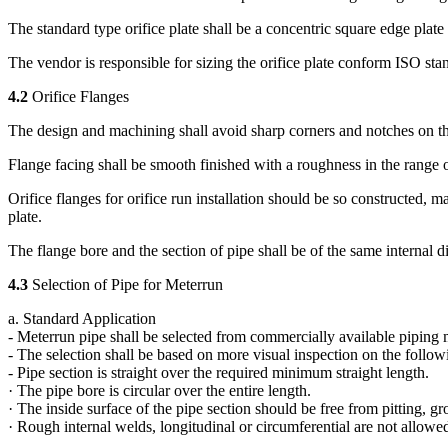
The standard type orifice plate shall be a concentric square edge plat
The vendor is responsible for sizing the orifice plate conform ISO stan
4.2
Orifice Flanges
The design and machining shall avoid sharp corners and notches on t
Flange facing shall be smooth finished with a roughness in the range o
Orifice flanges for orifice run installation should be so constructed, ma
plate.
The flange bore and the section of pipe shall be of the same internal d
4.3
Selection of Pipe for Meterrun
a. Standard Application
- Meterrun pipe shall be selected from commercially available piping m
- The selection shall be based on more visual inspection on the follow
- Pipe section is straight over the required minimum straight length.
· The pipe bore is circular over the entire length.
· The inside surface of the pipe section should be free from pitting, g
· Rough internal welds, longitudinal or circumferential are not allowe