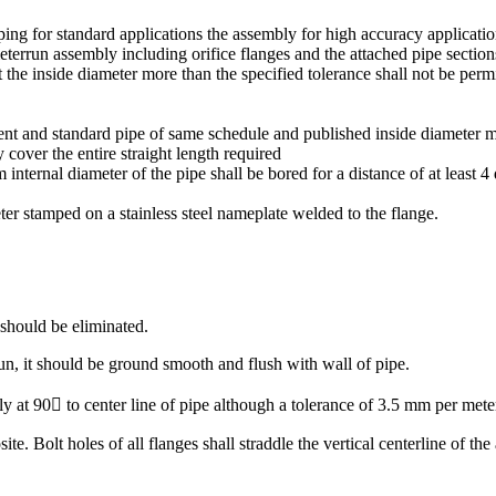
piping for standard applications the assembly for high accuracy applicat
errun assembly including orifice flanges and the attached pipe section
ect the inside diameter more than the specified tolerance shall not be p
icient and standard pipe of same schedule and published inside diameter 
y cover the entire straight length required
m internal diameter of the pipe shall be bored for a distance of at least 
ter stamped on a stainless steel nameplate welded to the flange.
 should be eliminated.
run, it should be ground smooth and flush with wall of pipe.
y at 90 to center line of pipe although a tolerance of 3.5 mm per meter
te. Bolt holes of all flanges shall straddle the vertical centerline of th