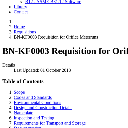
B12 - ASME B31.12 Software
Library
Contact
Home
Requisitions
BN-KF0003 Requisition for Orifice Meterruns
BN-KF0003 Requisition for Ori
Details
Last Updated: 01 October 2013
Table of Contents
Scope
Codes and Standards
Environmental Conditions
Design and Construction Details
Nameplate
Inspection and Testing
Requirements for Transport and Storage