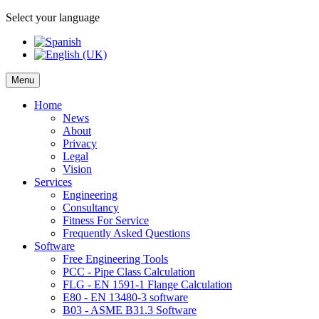
Select your language
Menu
Home
News
About
Privacy
Legal
Vision
Services
Engineering
Consultancy
Fitness For Service
Frequently Asked Questions
Software
Free Engineering Tools
PCC - Pipe Class Calculation
FLG - EN 1591-1 Flange Calculation
E80 - EN 13480-3 software
B03 - ASME B31.3 Software