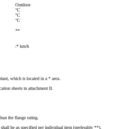
Outdoor
°C
°C
°C
**
:* km/h
lant, which is located in a * area.
cation sheets in attachment II.
han the flange rating.
 shall be as specified per individual item (preferably **).