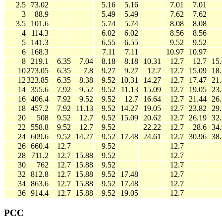
2.5
73.02
5.16
5.16
7.01
7.01
3
88.9
5.49
5.49
7.62
7.62
3.5
101.6
5.74
5.74
8.08
8.08
4
114.3
6.02
6.02
8.56
8.56
5
141.3
6.55
6.55
9.52
9.52
6
168.3
7.11
7.11
10.97
10.97
8
219.1
6.35
7.04
8.18
8.18
10.31
12.7
12.7
15
10
273.05
6.35
7.8
9.27
9.27
12.7
12.7
15.09
18
12
323.85
6.35
8.38
9.52
10.31
14.27
12.7
17.47
21
14
355.6
7.92
9.52
9.52
11.13
15.09
12.7
19.05
23
16
406.4
7.92
9.52
9.52
12.7
16.64
12.7
21.44
26
18
457.2
7.92
11.13
9.52
14.27
19.05
12.7
23.82
29
20
508
9.52
12.7
9.52
15.09
20.62
12.7
26.19
32
22
558.8
9.52
12.7
9.52
22.22
12.7
28.6
34
24
609.6
9.52
14.27
9.52
17.48
24.61
12.7
30.96
38
26
660.4
12.7
9.52
12.7
28
711.2
12.7
15.88
9.52
12.7
30
762
12.7
15.88
9.52
12.7
32
812.8
12.7
15.88
9.52
17.48
12.7
34
863.6
12.7
15.88
9.52
17.48
12.7
36
914.4
12.7
15.88
9.52
19.05
12.7
PCC