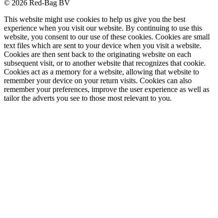
© 2026 Red-Bag BV
This website might use cookies to help us give you the best
experience when you visit our website. By continuing to use this
website, you consent to our use of these cookies. Cookies are small
text files which are sent to your device when you visit a website.
Cookies are then sent back to the originating website on each
subsequent visit, or to another website that recognizes that cookie.
Cookies act as a memory for a website, allowing that website to
remember your device on your return visits. Cookies can also
remember your preferences, improve the user experience as well as
tailor the adverts you see to those most relevant to you.