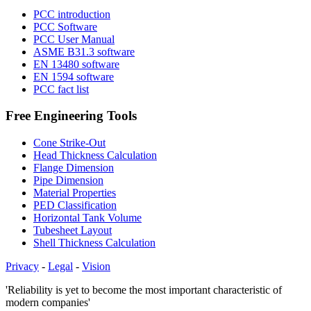
PCC introduction
PCC Software
PCC User Manual
ASME B31.3 software
EN 13480 software
EN 1594 software
PCC fact list
Free Engineering Tools
Cone Strike-Out
Head Thickness Calculation
Flange Dimension
Pipe Dimension
Material Properties
PED Classification
Horizontal Tank Volume
Tubesheet Layout
Shell Thickness Calculation
Privacy
-
Legal
-
Vision
'Reliability is yet to become the most important characteristic of
modern companies'