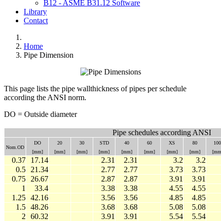
B12 - ASME B31.12 Software
Library
Contact
Home
Pipe Dimension
This page lists the pipe wallthickness of pipes per schedule
according the ANSI norm.
DO = Outside diameter
Pipe schedules according ANSI
DO
20
30
STD
40
60
XS
80
100
Nom.OD
[mm]
[mm]
[mm]
[mm]
[mm]
[mm]
[mm]
[mm]
[mm
0.37
17.14
2.31
2.31
3.2
3.2
0.5
21.34
2.77
2.77
3.73
3.73
0.75
26.67
2.87
2.87
3.91
3.91
1
33.4
3.38
3.38
4.55
4.55
1.25
42.16
3.56
3.56
4.85
4.85
1.5
48.26
3.68
3.68
5.08
5.08
2
60.32
3.91
3.91
5.54
5.54