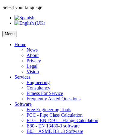
Select your language
Menu
Home
News
About
Privacy
Legal
Vision
Services
Engineering
Consultancy
Fitness For Service
Frequently Asked Questions
Software
Free Engineering Tools
PCC - Pipe Class Calculation
FLG - EN 1591-1 Flange Calculation
E80 - EN 13480-3 software
B03 - ASME B31.3 Software